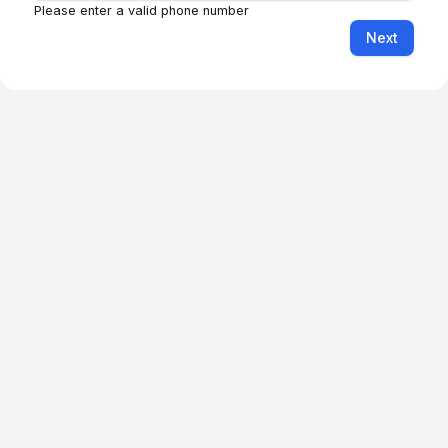
Feedback
Facebook
Instagram
LinkedIn
YouTube
TikTok