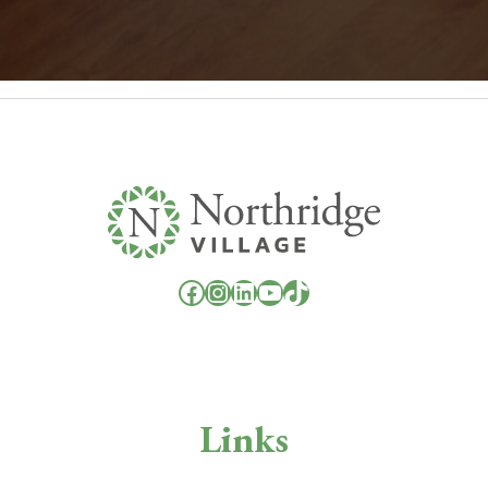
Facebook
Instagram
LinkedIn
YouTube
TikTok
Links