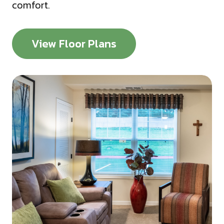
comfort.
View Floor Plans