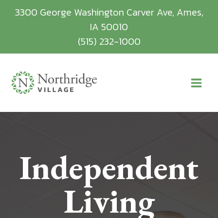
Skip
3300 George Washington Carver Ave, Ames,
to
IA 50010
content
(515) 232-1000
Independent
Living