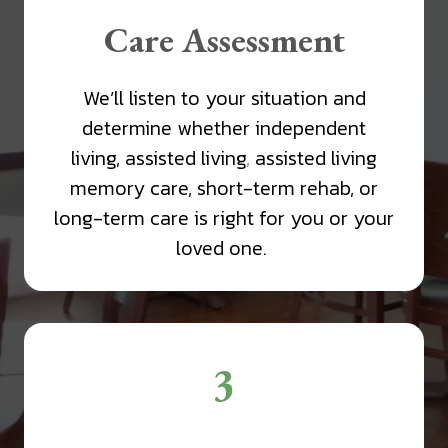
Care Assessment
We’ll listen to your situation and
determine whether independent
living, assisted living
,
assisted living
memory care, short-term rehab, or
long-term care is right for you or your
loved one.
3