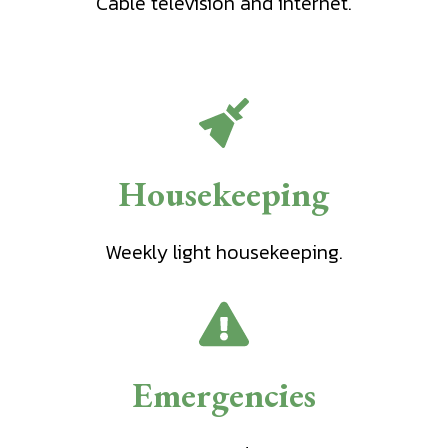
Cable television and internet.
Housekeeping
Weekly light housekeeping.
Emergencies