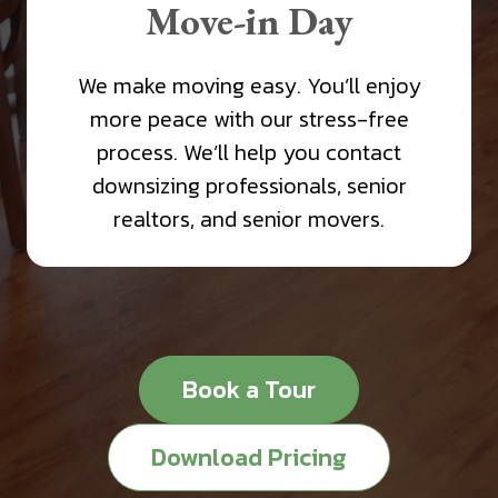
Move-in Day
We make moving easy. You’ll enjoy
more peace with our stress-free
process. We’ll help you contact
downsizing professionals, senior
realtors, and senior movers.
Book a Tour
Download Pricing