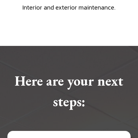
Interior and exterior maintenance.
Here are your next
steps: