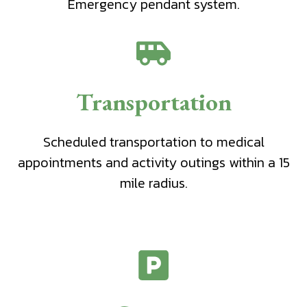
Emergency pendant system.
Transportation
Scheduled transportation to medical
appointments and activity outings within a 15
mile radius.