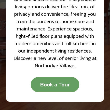
living options deliver the ideal mix of
privacy and convenience, freeing you
from the burdens of home care and
maintenance. Experience spacious,
light-filled floor plans equipped with
modern amenities and full kitchens in
our independent living residences.
Discover a new level of senior living at
Northridge Village.
Book a Tour