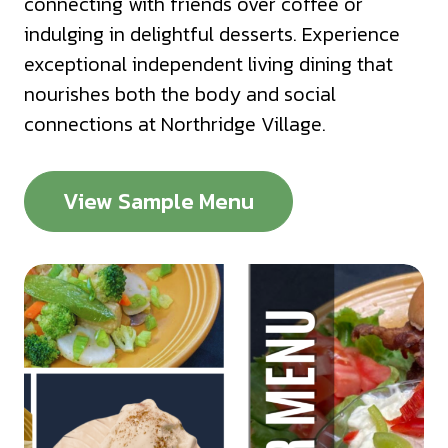
connecting with friends over coffee or
indulging in delightful desserts. Experience
exceptional independent living dining that
nourishes both the body and social
connections at Northridge Village.
View Sample Menu