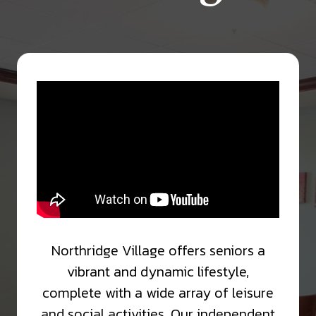
Northridge Village offers seniors a
vibrant and dynamic lifestyle,
complete with a wide array of leisure
and social activities. Our independent