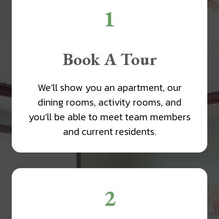
1
Book A Tour
We’ll show you an apartment, our
dining rooms, activity rooms, and
you’ll be able to meet team members
and current residents.
2