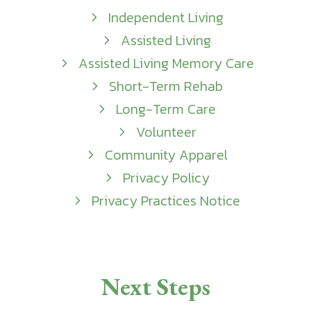
Independent Living
Assisted Living
Assisted Living Memory Care
Short-Term Rehab
Long-Term Care
Volunteer
Community Apparel
Privacy Policy
Privacy Practices Notice
Next Steps