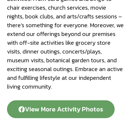
chair exercises, church services, movie
nights, book clubs, and arts/crafts sessions –
there’s something for everyone. Moreover, we
extend our offerings beyond our premises
with off-site activities like grocery store
visits, dinner outings, concerts/plays,
museum visits, botanical garden tours, and
exciting seasonal outings. Embrace an active
and fulfilling lifestyle at our independent
living community.
View More Activity Photos