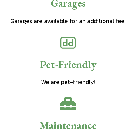
Garages
Garages are available for an additional fee.
Pet-Friendly
We are pet-friendly!
Maintenance