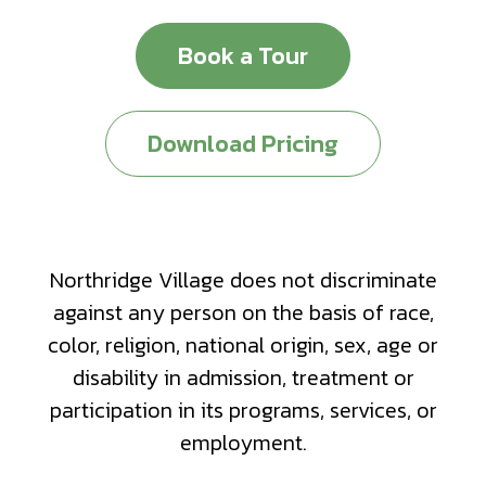
Book a Tour
Download Pricing
Northridge Village does not discriminate
against any person on the basis of race,
color, religion, national origin, sex, age or
disability in admission, treatment or
participation in its programs, services, or
employment.