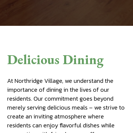
Delicious Dining
At Northridge Village, we understand the
importance of dining in the lives of our
residents. Our commitment goes beyond
merely serving delicious meals – we strive to
create an inviting atmosphere where
residents can enjoy flavorful dishes while