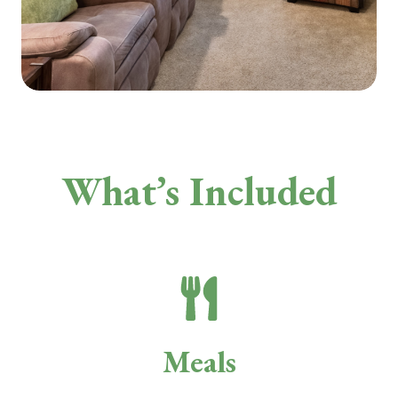
What’s Included
Meals