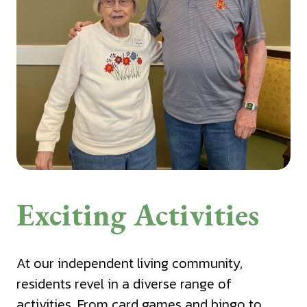
Exciting Activities
At our independent living community,
residents revel in a diverse range of
activities. From card games and bingo to