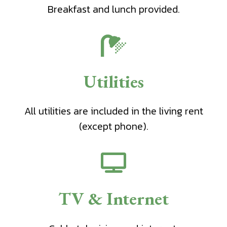
Breakfast and lunch provided.
Utilities
All utilities are included in the living rent
(except phone).
TV & Internet