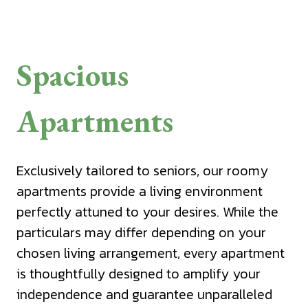
Spacious
Apartments
Exclusively tailored to seniors, our roomy
apartments provide a living environment
perfectly attuned to your desires. While the
particulars may differ depending on your
chosen living arrangement, every apartment
is thoughtfully designed to amplify your
independence and guarantee unparalleled