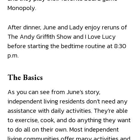
Monopoly.
After dinner, June and Lady enjoy reruns of
The Andy Griffith Show and I Love Lucy
before starting the bedtime routine at 8:30
p.m.
The Basics
As you can see from June’s story,
independent living residents don’t need any
assistance with daily activities. They’re able
to exercise, cook, and do anything they want
to do all on their own. Most independent
living communities offer many activities and