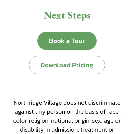
Next Steps
Book a Tour
Download Pricing
Northridge Village does not discriminate
against any person on the basis of race,
color, religion, national origin, sex, age or
disability in admission, treatment or