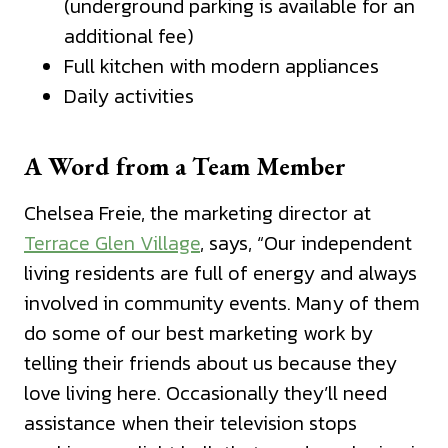
(underground parking is available for an
additional fee)
Full kitchen with modern appliances
Daily activities
A Word from a Team Member
Chelsea Freie, the marketing director at
Terrace Glen Village
, says, “Our independent
living residents are full of energy and always
involved in community events. Many of them
do some of our best marketing work by
telling their friends about us because they
love living here. Occasionally they’ll need
assistance when their television stops