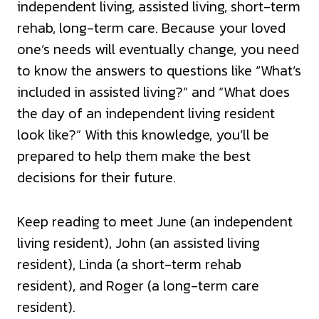
independent living, assisted living, short-term
rehab, long-term care. Because your loved
one’s needs will eventually change, you need
to know the answers to questions like “What’s
included in assisted living?” and “What does
the day of an independent living resident
look like?” With this knowledge, you’ll be
prepared to help them make the best
decisions for their future.
Keep reading to meet June (an independent
living resident), John (an assisted living
resident), Linda (a short-term rehab
resident), and Roger (a long-term care
resident).