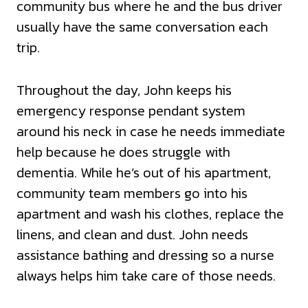
community bus where he and the bus driver
usually have the same conversation each
trip.
Throughout the day, John keeps his
emergency response pendant system
around his neck in case he needs immediate
help because he does struggle with
dementia. While he’s out of his apartment,
community team members go into his
apartment and wash his clothes, replace the
linens, and clean and dust. John needs
assistance bathing and dressing so a nurse
always helps him take care of those needs.