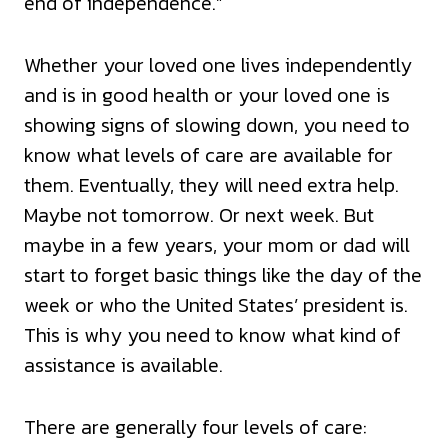
end of independence.”
Whether your loved one lives independently
and is in good health or your loved one is
showing signs of slowing down, you need to
know what levels of care are available for
them. Eventually, they will need extra help.
Maybe not tomorrow. Or next week. But
maybe in a few years, your mom or dad will
start to forget basic things like the day of the
week or who the United States’ president is.
This is why you need to know what kind of
assistance is available.
There are generally four levels of care: