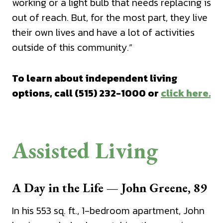
working or a light bulb that needs replacing is
out of reach. But, for the most part, they live
their own lives and have a lot of activities
outside of this community.”
To learn about independent living
options, call (515) 232-1000 or
click here.
Assisted Living
A Day in the Life — John Greene, 89
In his 553 sq. ft., 1-bedroom apartment, John