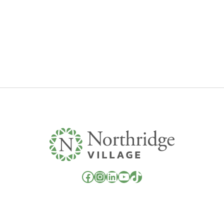
Facebook
Instagram
LinkedIn
YouTube
TikTok