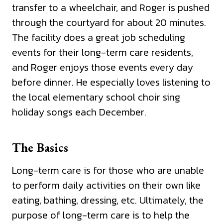
transfer to a wheelchair, and Roger is pushed
through the courtyard for about 20 minutes.
The facility does a great job scheduling
events for their long-term care residents,
and Roger enjoys those events every day
before dinner. He especially loves listening to
the local elementary school choir sing
holiday songs each December.
The Basics
Long-term care is for those who are unable
to perform daily activities on their own like
eating, bathing, dressing, etc. Ultimately, the
purpose of long-term care is to help the