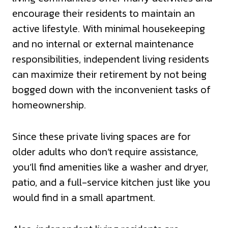
encourage their residents to maintain an
active lifestyle. With minimal housekeeping
and no internal or external maintenance
responsibilities, independent living residents
can maximize their retirement by not being
bogged down with the inconvenient tasks of
homeownership.
Since these private living spaces are for
older adults who don’t require assistance,
you’ll find amenities like a washer and dryer,
patio, and a full-service kitchen just like you
would find in a small apartment.