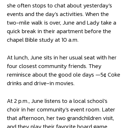
she often stops to chat about yesterday’s
events and the day’s activities. When the
two-mile walk is over, June and Lady take a
quick break in their apartment before the
chapel Bible study at 10 a.m.
At lunch, June sits in her usual seat with her
four closest community friends. They
reminisce about the good ole days —5¢ Coke
drinks and drive-in movies.
At 2 p.m., June listens to a local school’s
choir in her community’s event room. Later
that afternoon, her two grandchildren visit,
and they play their favorite board game