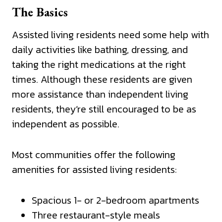
The Basics
Assisted living residents need some help with
daily activities like bathing, dressing, and
taking the right medications at the right
times. Although these residents are given
more assistance than independent living
residents, they’re still encouraged to be as
independent as possible.
Most communities offer the following
amenities for assisted living residents:
Spacious 1- or 2-bedroom apartments
Three restaurant-style meals