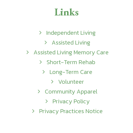
Links
Independent Living
Assisted Living
Assisted Living Memory Care
Short-Term Rehab
Long-Term Care
Volunteer
Community Apparel
Privacy Policy
Privacy Practices Notice