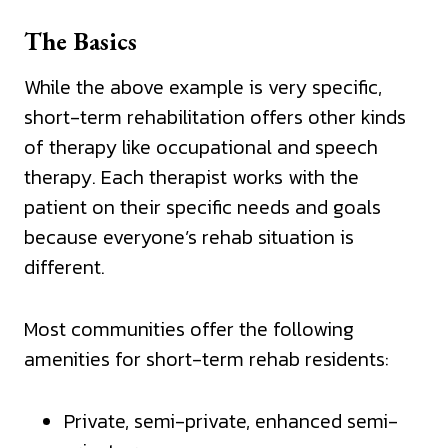
The Basics
While the above example is very specific,
short-term rehabilitation offers other kinds
of therapy like occupational and speech
therapy. Each therapist works with the
patient on their specific needs and goals
because everyone’s rehab situation is
different.
Most communities offer the following
amenities for short-term rehab residents:
Private, semi-private, enhanced semi-