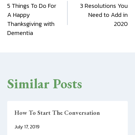
5 Things To Do For
3 Resolutions You
navigation
A Happy
Need to Add in
Thanksgiving with
2020
Dementia
Similar Posts
How To Start The Conversation
July 17, 2019