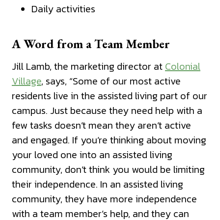
Daily activities
A Word from a Team Member
Jill Lamb, the marketing director at
Colonial
Village
, says, “Some of our most active
residents live in the assisted living part of our
campus. Just because they need help with a
few tasks doesn’t mean they aren’t active
and engaged. If you’re thinking about moving
your loved one into an assisted living
community, don’t think you would be limiting
their independence. In an assisted living
community, they have more independence
with a team member’s help, and they can