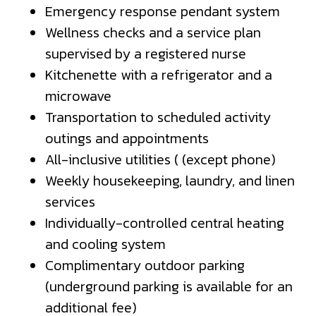
Emergency response pendant system
Wellness checks and a service plan
supervised by a registered nurse
Kitchenette with a refrigerator and a
microwave
Transportation to scheduled activity
outings and appointments
All-inclusive utilities ( (except phone)
Weekly housekeeping, laundry, and linen
services
Individually-controlled central heating
and cooling system
Complimentary outdoor parking
(underground parking is available for an
additional fee)