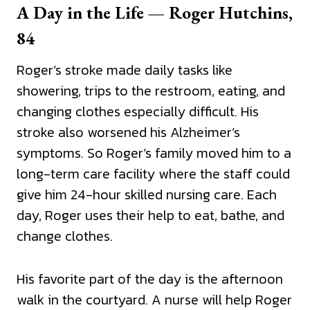
A Day in the Life — Roger Hutchins,
84
Roger’s stroke made daily tasks like
showering, trips to the restroom, eating, and
changing clothes especially difficult. His
stroke also worsened his Alzheimer’s
symptoms. So Roger’s family moved him to a
long-term care facility where the staff could
give him 24-hour skilled nursing care. Each
day, Roger uses their help to eat, bathe, and
change clothes.
His favorite part of the day is the afternoon
walk in the courtyard. A nurse will help Roger