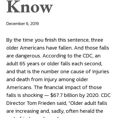
Know
December 6, 2019
By the time you finish this sentence, three
older Americans have fallen. And those falls
are dangerous. According to the CDC, an
adult 65 years or older falls each second,
and that is the number one cause of injuries
and death from injury among older
Americans. The financial impact of those
falls is shocking — $67.7 billion by 2020. CDC
Director Tom Frieden said, “Older adult falls
are increasing and, sadly, often herald the