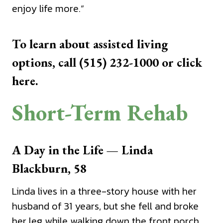
enjoy life more.”
To learn about assisted living
options, call (515) 232-1000 or
click
here.
Short-Term Rehab
A Day in the Life — Linda
Blackburn, 58
Linda lives in a three-story house with her
husband of 31 years, but she fell and broke
her leg while walking down the front porch