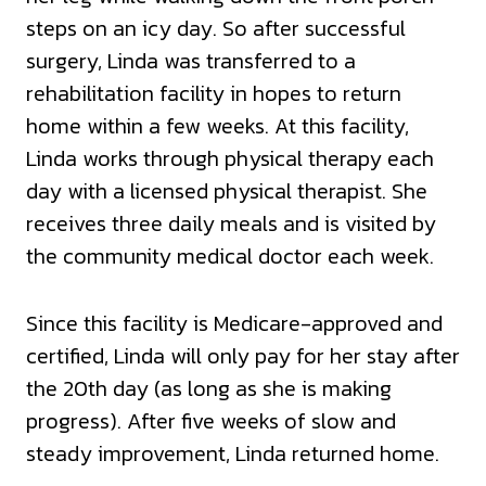
steps on an icy day. So after successful
surgery, Linda was transferred to a
rehabilitation facility in hopes to return
home within a few weeks. At this facility,
Linda works through physical therapy each
day with a licensed physical therapist. She
receives three daily meals and is visited by
the community medical doctor each week.
Since this facility is Medicare-approved and
certified, Linda will only pay for her stay after
the 20th day (as long as she is making
progress). After five weeks of slow and
steady improvement, Linda returned home.