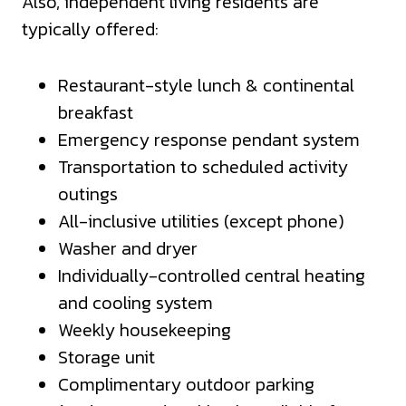
Also, independent living residents are
typically offered:
Restaurant-style lunch & continental
breakfast
Emergency response pendant system
Transportation to scheduled activity
outings
All-inclusive utilities (except phone)
Washer and dryer
Individually-controlled central heating
and cooling system
Weekly housekeeping
Storage unit
Complimentary outdoor parking