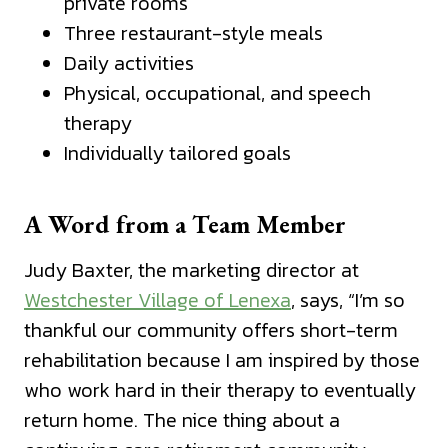
private rooms
Three restaurant-style meals
Daily activities
Physical, occupational, and speech
therapy
Individually tailored goals
A Word from a Team Member
Judy Baxter, the marketing director at
Westchester Village of Lenexa
, says, “I’m so
thankful our community offers short-term
rehabilitation because I am inspired by those
who work hard in their therapy to eventually
return home. The nice thing about a