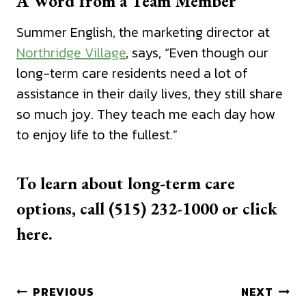
A Word from a Team Member
Summer English, the marketing director at
Northridge Village
, says, “Even though our
long-term care residents need a lot of
assistance in their daily lives, they still share
so much joy. They teach me each day how
to enjoy life to the fullest.”
To learn about long-term care
options, call (515) 232-1000 or
click
here.
Post
PREVIOUS
NEXT