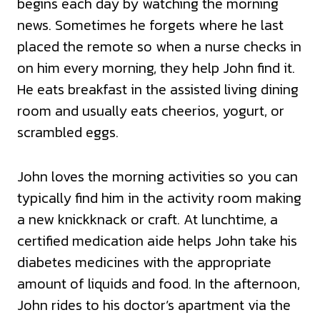
begins each day by watching the morning
news. Sometimes he forgets where he last
placed the remote so when a nurse checks in
on him every morning, they help John find it.
He eats breakfast in the assisted living dining
room and usually eats cheerios, yogurt, or
scrambled eggs.
John loves the morning activities so you can
typically find him in the activity room making
a new knickknack or craft. At lunchtime, a
certified medication aide helps John take his
diabetes medicines with the appropriate
amount of liquids and food. In the afternoon,
John rides to his doctor’s apartment via the