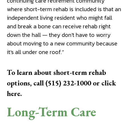
continuing care retirement community
where short-term rehab is included is that an
independent living resident who might fall
and break a bone can receive rehab right
down the hall — they don’t have to worry
about moving to a new community because
it’s all under one roof.”
To learn about short-term rehab
options, call (515) 232-1000 or
click
here.
Long-Term Care