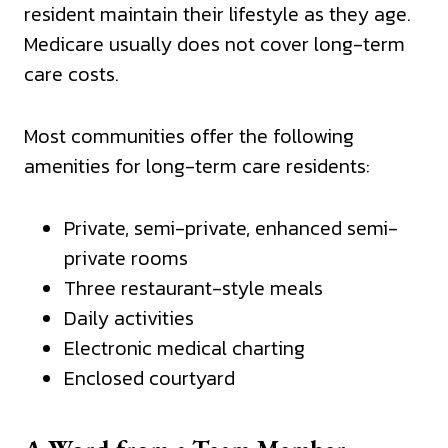
resident maintain their lifestyle as they age.
Medicare usually does not cover long-term
care costs.
Most communities offer the following
amenities for long-term care residents:
Private, semi-private, enhanced semi-
private rooms
Three restaurant-style meals
Daily activities
Electronic medical charting
Enclosed courtyard