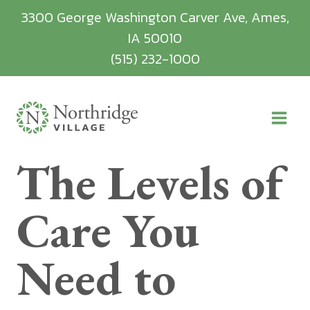
Skip
3300 George Washington Carver Ave, Ames,
to
IA 50010
content
(515) 232-1000
The Levels of
Care You
Need to