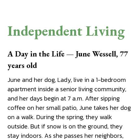
Independent Living
A Day in the Life — June Wessell, 77
years old
June and her dog, Lady, live in a 1-bedroom
apartment inside a senior living community,
and her days begin at 7 a.m. After sipping
coffee on her small patio, June takes her dog
on a walk. During the spring, they walk
outside. But if snow is on the ground, they
stay indoors. As she passes her neighbors,