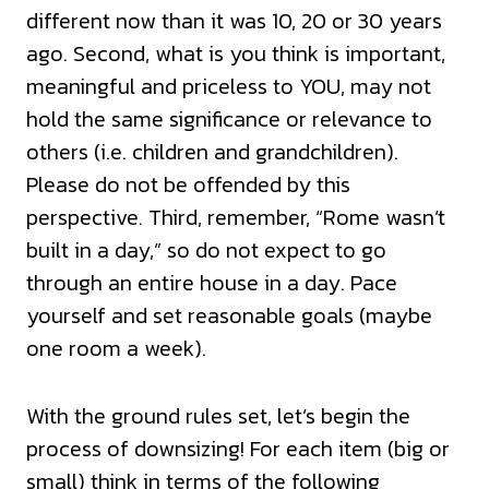
different now than it was 10, 20 or 30 years
ago. Second, what is you think is important,
meaningful and priceless to YOU, may not
hold the same significance or relevance to
others (i.e. children and grandchildren).
Please do not be offended by this
perspective. Third, remember, “Rome wasn’t
built in a day,” so do not expect to go
through an entire house in a day. Pace
yourself and set reasonable goals (maybe
one room a week).
With the ground rules set, let’s begin the
process of downsizing! For each item (big or
small) think in terms of the following