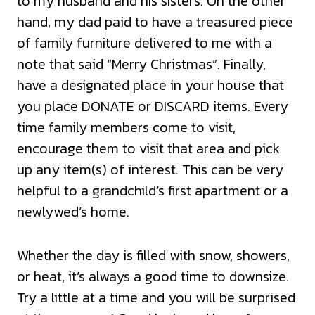
to my husband and his sisters. On the other
hand, my dad paid to have a treasured piece
of family furniture delivered to me with a
note that said “Merry Christmas”. Finally,
have a designated place in your house that
you place DONATE or DISCARD items. Every
time family members come to visit,
encourage them to visit that area and pick
up any item(s) of interest. This can be very
helpful to a grandchild’s first apartment or a
newlywed’s home.
Whether the day is filled with snow, showers,
or heat, it’s always a good time to downsize.
Try a little at a time and you will be surprised