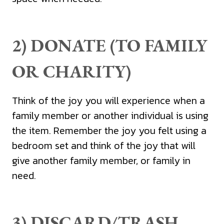
2) DONATE (TO FAMILY
OR CHARITY)
Think of the joy you will experience when a
family member or another individual is using
the item. Remember the joy you felt using a
bedroom set and think of the joy that will
give another family member, or family in
need.
3) DISCARD/TRASH