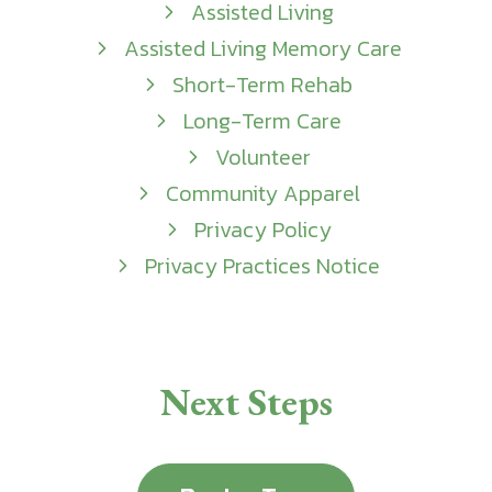
Assisted Living
Assisted Living Memory Care
Short-Term Rehab
Long-Term Care
Volunteer
Community Apparel
Privacy Policy
Privacy Practices Notice
Next Steps