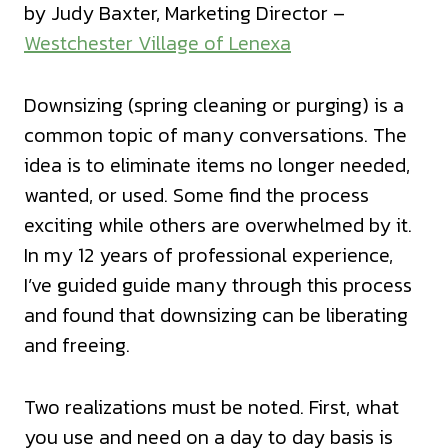
by Judy Baxter, Marketing Director –
Westchester Village of Lenexa
Downsizing (spring cleaning or purging) is a
common topic of many conversations. The
idea is to eliminate items no longer needed,
wanted, or used. Some find the process
exciting while others are overwhelmed by it.
In my 12 years of professional experience,
I’ve guided guide many through this process
and found that downsizing can be liberating
and freeing.
Two realizations must be noted. First, what
you use and need on a day to day basis is