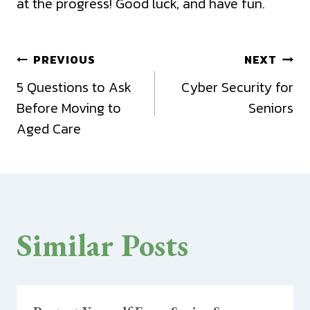
at the progress! Good luck, and have fun.
Post
PREVIOUS
NEXT
5 Questions to Ask
Cyber Security for
navigation
Before Moving to
Seniors
Aged Care
Similar Posts