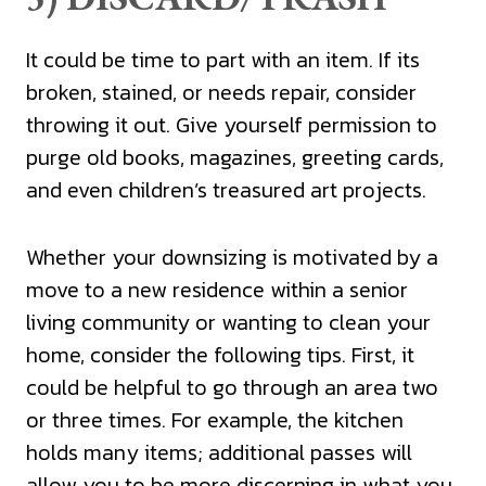
It could be time to part with an item. If its
broken, stained, or needs repair, consider
throwing it out. Give yourself permission to
purge old books, magazines, greeting cards,
and even children’s treasured art projects.
Whether your downsizing is motivated by a
move to a new residence within a senior
living community or wanting to clean your
home, consider the following tips. First, it
could be helpful to go through an area two
or three times. For example, the kitchen
holds many items; additional passes will
allow you to be more discerning in what you