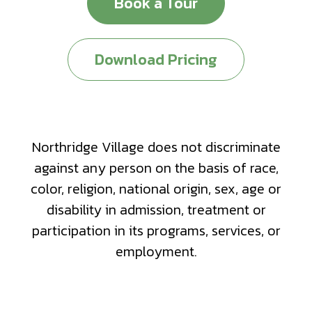
Book a Tour
Download Pricing
Northridge Village does not discriminate
against any person on the basis of race,
color, religion, national origin, sex, age or
disability in admission, treatment or
participation in its programs, services, or
employment.