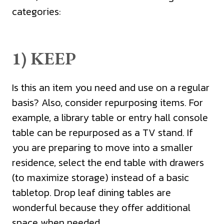
categories:
1) KEEP
Is this an item you need and use on a regular
basis? Also, consider repurposing items. For
example, a library table or entry hall console
table can be repurposed as a TV stand. If
you are preparing to move into a smaller
residence, select the end table with drawers
(to maximize storage) instead of a basic
tabletop. Drop leaf dining tables are
wonderful because they offer additional
space when needed.