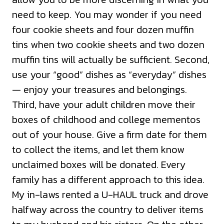
need to keep. You may wonder if you need
four cookie sheets and four dozen muffin
tins when two cookie sheets and two dozen
muffin tins will actually be sufficient. Second,
use your “good” dishes as “everyday” dishes
— enjoy your treasures and belongings.
Third, have your adult children move their
boxes of childhood and college mementos
out of your house. Give a firm date for them
to collect the items, and let them know
unclaimed boxes will be donated. Every
family has a different approach to this idea.
My in-laws rented a U-HAUL truck and drove
halfway across the country to deliver items