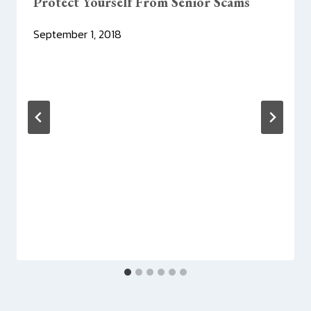
Protect Yourself From Senior Scams
September 1, 2018