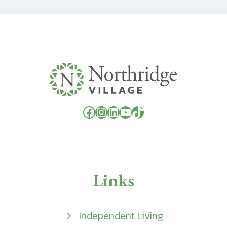
Facebook
Instagram
LinkedIn
YouTube
TikTok
Links
Independent Living