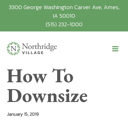
Skip
3300 George Washington Carver Ave, Ames,
to
IA 50010
content
(515) 232-1000
How To
Downsize
January 15, 2019